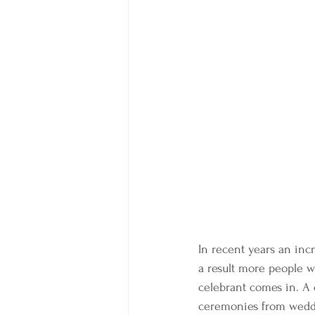
In recent years an incr
a result more people w
celebrant comes in. A 
ceremonies from weddi