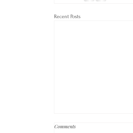
Recent Posts
Comments