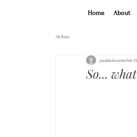
Home
About
All Posts
paulakclements
Feb 15
So... what