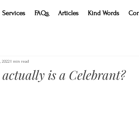
Services
FAQs
Articles
Kind Words
Con
, 2022
1 min read
 actually is a Celebrant?