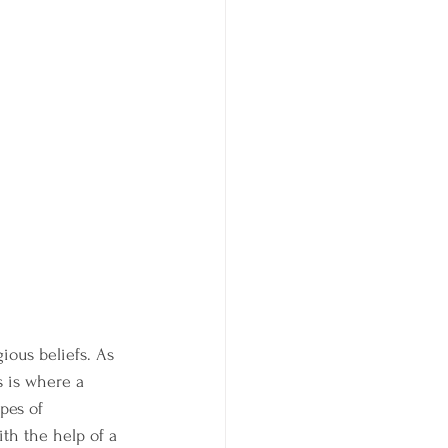
ious beliefs. As 
s is where a 
pes of 
h the help of a 