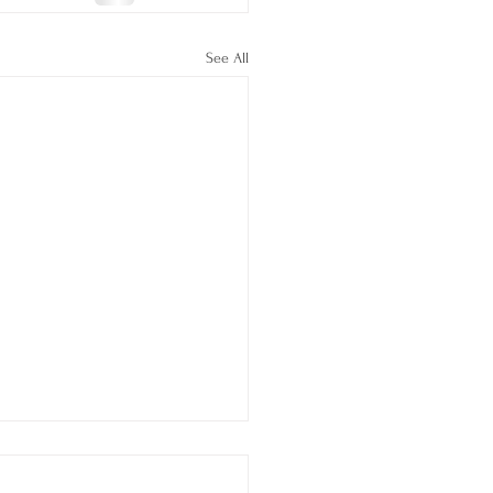
See All