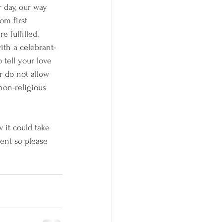
 day, our way 
om first 
 fulfilled. 
th a celebrant-
tell your love 
r do not allow 
 non-religious 
 it could take 
ent so please 