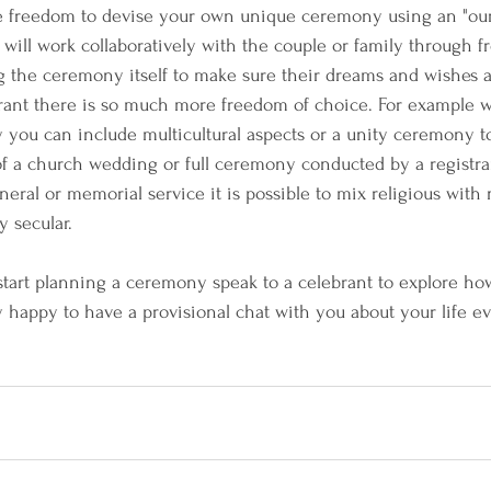
e freedom to devise your own unique ceremony using an "our
will work collaboratively with the couple or family through fr
 the ceremony itself to make sure their dreams and wishes are
ant there is so much more freedom of choice. For example wi
ou can include multicultural aspects or a unity ceremony to 
 of a church wedding or full ceremony conducted by a registra
 funeral or memorial service it is possible to mix religious with
y secular.
 start planning a ceremony speak to a celebrant to explore how
y happy to have a provisional chat with you about your life ev