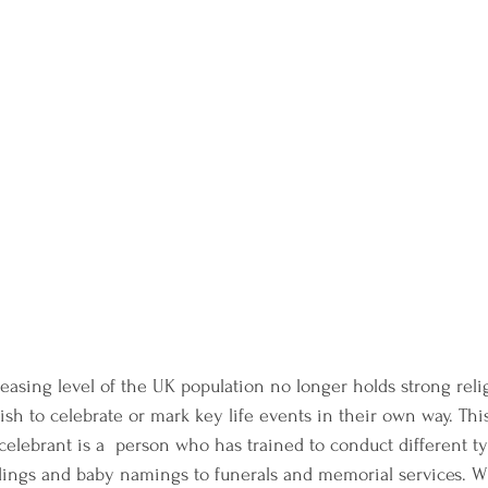
easing level of the UK population no longer holds strong relig
ish to celebrate or mark key life events in their own way. Thi
celebrant is a  person who has trained to conduct different ty
ngs and baby namings to funerals and memorial services. Wit