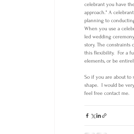
celebrant you have th
approach." A celebrant 
planning to conducting
When you use a celebr
led wedding ceremony y
story. The constraints
this flexibility.  For a
elements, or be entirel
So if you are about to
shape.  I would be ver
feel free contact me.  