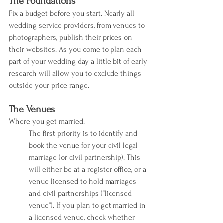
The Foundations
Fix a budget before you start. Nearly all 
wedding service providers, from venues to 
photographers, publish their prices on 
their websites. As you come to plan each 
part of your wedding day a little bit of early 
research will allow you to exclude things 
outside your price range. 
The Venues
Where you get married:
The first priority is to identify and 
book the venue for your civil legal 
marriage (or civil partnership). This 
will either be at a register office, or a 
venue licensed to hold marriages 
and civil partnerships (“licensed 
venue”). If you plan to get married in 
a licensed venue, check whether 