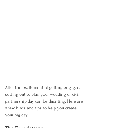
After the excitement of getting engaged, 
setting out to plan your wedding or civil 
partnership day can be daunting. Here are 
a few hints and tips to help you create 
your big day.