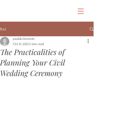
Post
paulakclements
Oct 21, 2022
3 min read
The Practicalities of
Planning Your Civil
Wedding Ceremony