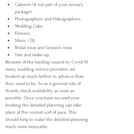
Caterers (if not part of your venue’s 
package).
Photographers and Videographers.
Wedding Cake.
Flowers.
Music / DJ.
Bridal wear and Groom’s wear.
Hair and make-up.
Because of the backlog caused by Covid-19 
many wedding service providers are 
booked up much further in advance than 
they used to be. So as a general rule of 
thumb, check availability as soon as 
possible. Once you have secured your 
booking the detailed planning can take 
place at the normal sort of pace. This 
should help to make the detailed planning 
much more enjoyable.