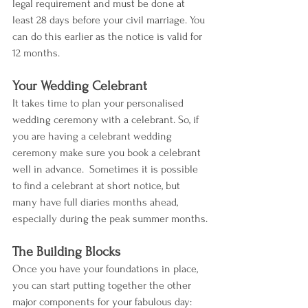
legal requirement and must be done at 
least 28 days before your civil marriage. You 
can do this earlier as the notice is valid for 
12 months.
Your Wedding Celebrant
It takes time to plan your personalised 
wedding ceremony with a celebrant. So, if 
you are having a celebrant wedding 
ceremony make sure you book a celebrant 
well in advance.  Sometimes it is possible 
to find a celebrant at short notice, but 
many have full diaries months ahead, 
especially during the peak summer months.
The Building Blocks
Once you have your foundations in place, 
you can start putting together the other 
major components for your fabulous day: 