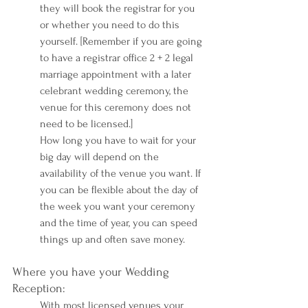
they will book the registrar for you 
or whether you need to do this 
yourself. [Remember if you are going 
to have a registrar office 2 + 2 legal 
marriage appointment with a later 
celebrant wedding ceremony, the 
venue for this ceremony does not 
need to be licensed.] 
How long you have to wait for your 
big day will depend on the 
availability of the venue you want. If 
you can be flexible about the day of 
the week you want your ceremony 
and the time of year, you can speed 
things up and often save money.
Where you have your Wedding 
Reception:
With most licensed venues your 