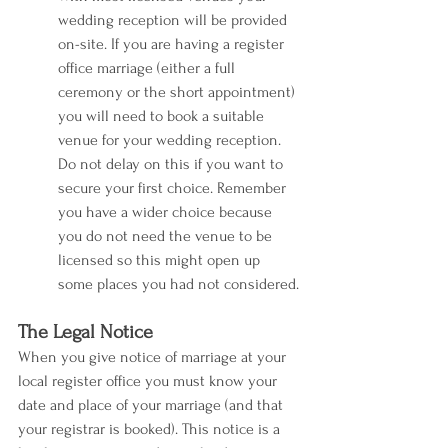
wedding reception will be provided 
on-site. If you are having a register 
office marriage (either a full 
ceremony or the short appointment) 
you will need to book a suitable 
venue for your wedding reception. 
Do not delay on this if you want to 
secure your first choice. Remember 
you have a wider choice because 
you do not need the venue to be 
licensed so this might open up 
some places you had not considered.
The Legal Notice
When you give notice of marriage at your 
local register office you must know your 
date and place of your marriage (and that 
your registrar is booked). This notice is a 